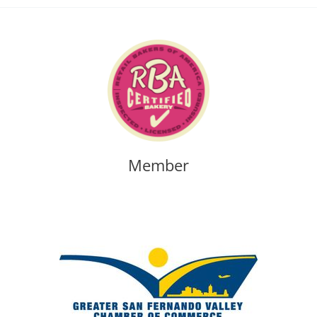
Member