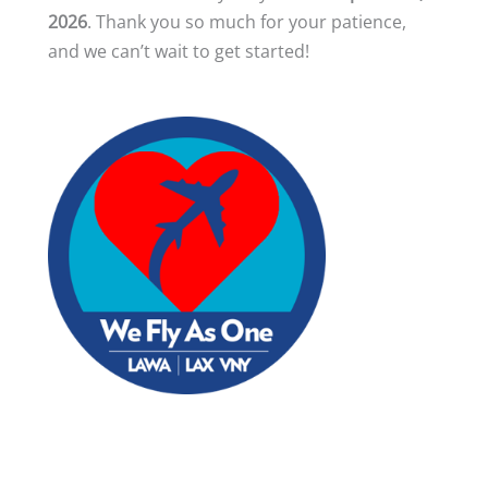
2026
. Thank you so much for your patience,
and we can’t wait to get started!