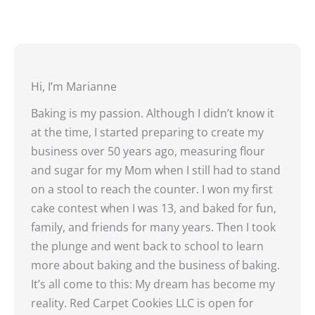
Hi, I’m Marianne
Baking is my passion. Although I didn’t know it
at the time, I started preparing to create my
business over 50 years ago, measuring flour
and sugar for my Mom when I still had to stand
on a stool to reach the counter. I won my first
cake contest when I was 13, and baked for fun,
family, and friends for many years. Then I took
the plunge and went back to school to learn
more about baking and the business of baking.
It’s all come to this: My dream has become my
reality. Red Carpet Cookies LLC is open for