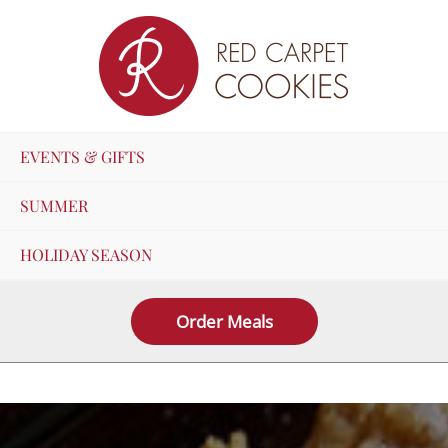
Skip
to
content
EVENTS & GIFTS
SUMMER
HOLIDAY SEASON
Order Meals