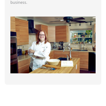
business.