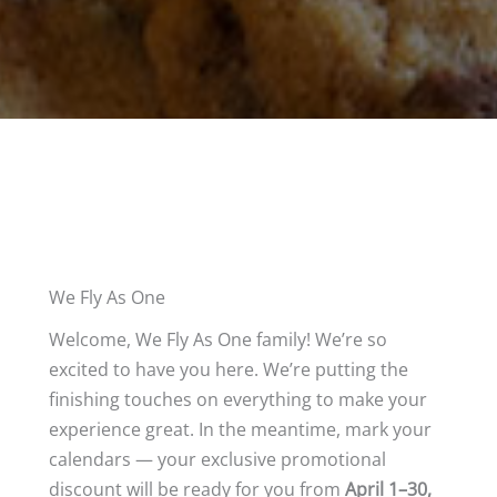
We Fly As One
Welcome, We Fly As One family! We’re so
excited to have you here. We’re putting the
finishing touches on everything to make your
experience great. In the meantime, mark your
calendars — your exclusive promotional
discount will be ready for you from
April 1–30,