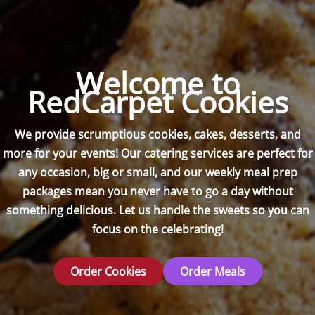
Welcome to
RedCarpet Cookies
We provide scrumptious cookies, cakes, desserts, and
more for your events! Our catering services are perfect for
any occasion, big or small, and our weekly meal prep
packages mean you never have to go a day without
something delicious. Let us handle the sweets so you can
focus on the celebrating!
Order Cookies
Order Meals